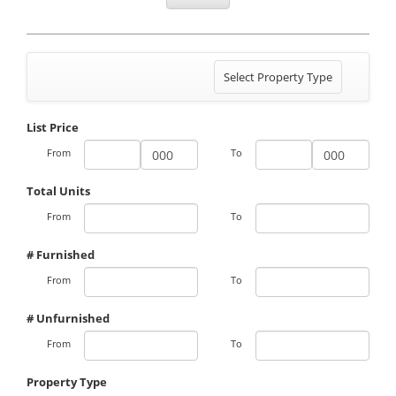
Toggle
Select Property Type
navigation
List Price
From
To
Total Units
From
To
# Furnished
From
To
# Unfurnished
From
To
Property Type