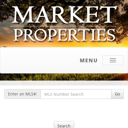
MENU
Toggle
navigati
Enter an MLS#:
Go
Search