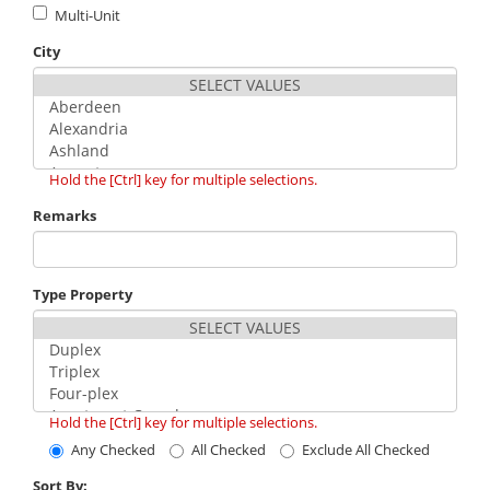
Multi-Unit
City
Hold the [Ctrl] key for multiple selections.
Remarks
Type Property
Hold the [Ctrl] key for multiple selections.
Any Checked
All Checked
Exclude All Checked
Sort By: