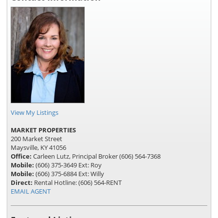
View My Listings
MARKET PROPERTIES
200 Market Street
Maysville, KY 41056
Office:
Carleen Lutz, Principal Broker (606) 564-7368
Mobile:
(606) 375-3649 Ext: Roy
Mobile:
(606) 375-6884 Ext: Willy
Direct:
Rental Hotline: (606) 564-RENT
EMAIL AGENT