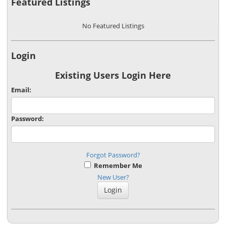
Featured Listings
No Featured Listings
Login
Existing Users Login Here
Email:
Password:
Forgot Password?
Remember Me
New User?