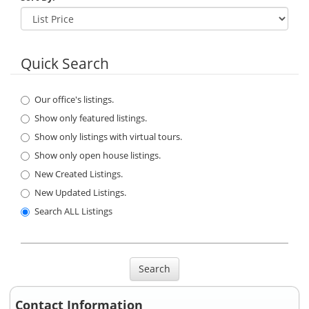
Quick Search
Our office's listings.
Show only featured listings.
Show only listings with virtual tours.
Show only open house listings.
New Created Listings.
New Updated Listings.
Search ALL Listings
Search
Contact Information